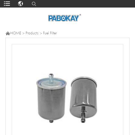

HOME
>
Products
>
Fuel Filter