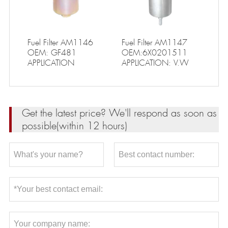
Fuel Filter AM1146
Fuel Filter AM1147
OEM: GF481
OEM:6X0201511
APPLICATION
APPLICATION: V.W
Get the latest price? We'll respond as soon as
possible(within 12 hours)