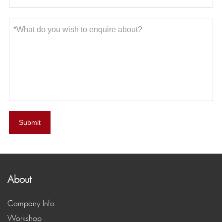
Submit
About
Company Info
Workshop