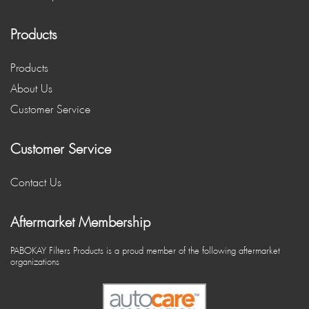
Products
Products
About Us
Customer Service
Customer Service
Contact Us
Aftermarket Membership
PABOKAY Filters Products is a proud member of the following aftermarket
organizations