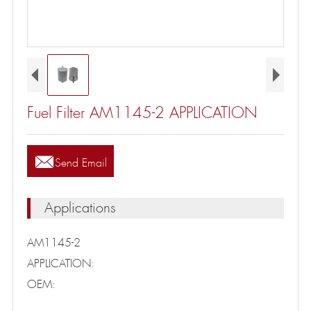
Fuel Filter AM1145-2 APPLICATION

Send Email
Applications
AM1145-2
APPLICATION:
OEM: