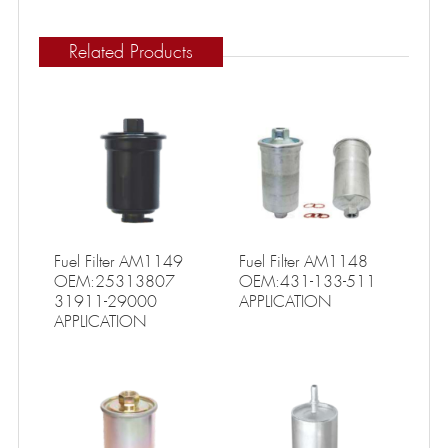
Related Products
Fuel Filter AM1149
Fuel Filter AM1148
OEM:25313807
OEM:431-133-511
31911-29000
APPLICATION
APPLICATION