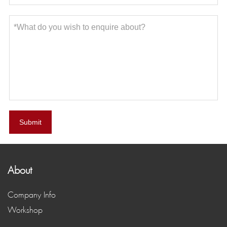
Submit
About
Company Info
Workshop