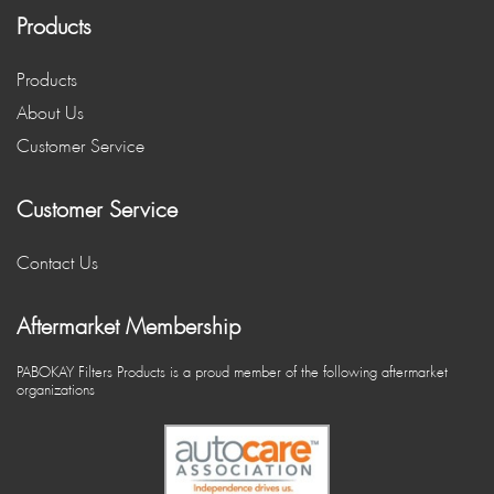
Products
Products
About Us
Customer Service
Customer Service
Contact Us
Aftermarket Membership
PABOKAY Filters Products is a proud member of the following aftermarket
organizations