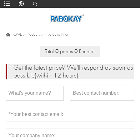

HOME
>
Products
>
Hydraulic Filter
Total
0
pages
0
Records
Get the latest price? We'll respond as soon as
possible(within 12 hours)