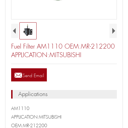
Fuel Filter AM1110 OEM:MR-212200
APPLICATION:MITSUBISHI

Send Email
Applications
AM1110
APPLICATION:MITSUBISHI
OEM:MR-212200