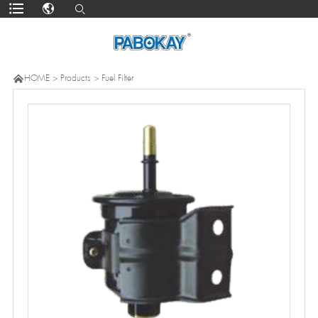

HOME
>
Products
>
Fuel Filter