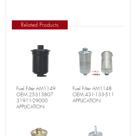
Related Products
Fuel Filter AM1149
Fuel Filter AM1148
OEM:25313807
OEM:431-133-511
31911-29000
APPLICATION
APPLICATION