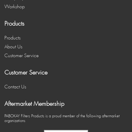
Workshop
Products
Products
About Us
Customer Service
Customer Service
Contact Us
Aftermarket Membership
PABOKAY Filters Products is a proud member of the following aftermarket
organizations