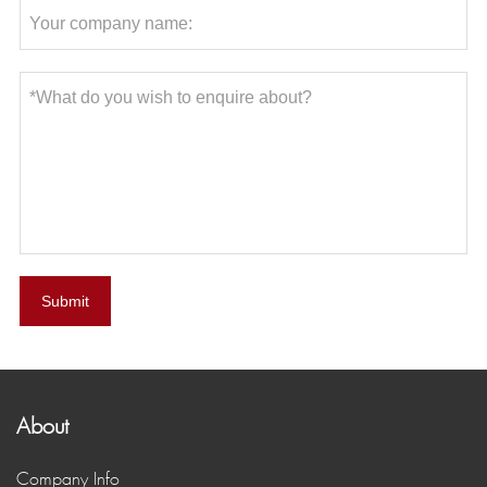
Submit
About
Company Info