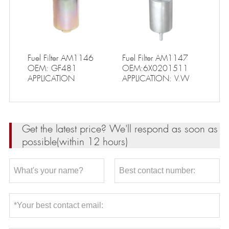
Fuel Filter AM1146
Fuel Filter AM1147
OEM: GF481
OEM:6X0201511
APPLICATION
APPLICATION: V.W
Get the latest price? We'll respond as soon as
possible(within 12 hours)